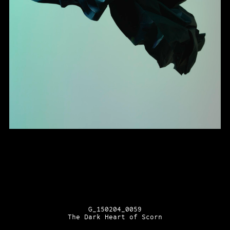
G_150204_0059
The Dark Heart of Scorn