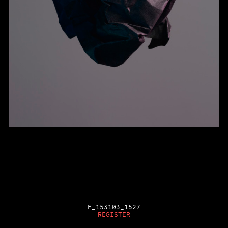
F_153103_1527
REGISTER