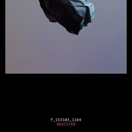
F_153103_1164
REGISTER