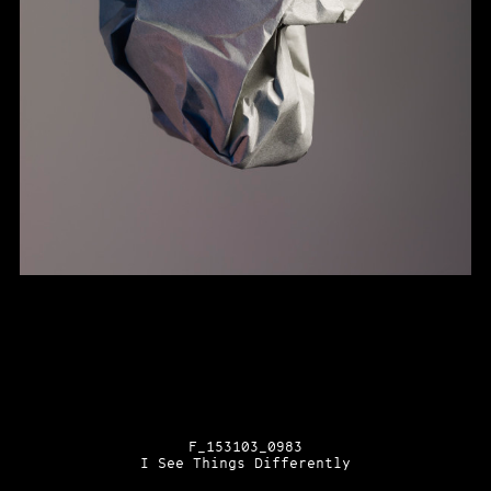
F_153103_0983
I See Things Differently