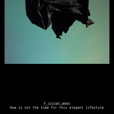
F_153103_0965
Now is not the time for this elegant lifestyle