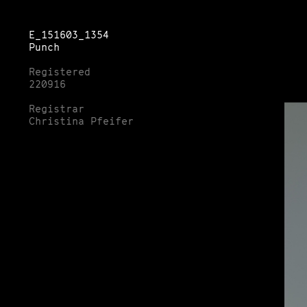
E_151603_1317
E_151603_1354
E_151603_1362
Igloo
Punch
Matylda Johns
Registered
Registered
Registered
170616
220916
230917
Registrar
Registrar
Registrar
David Brandon Geeting
Christina Pfeifer
Andy Johns