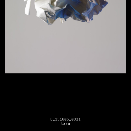
E_151603_0921
tara