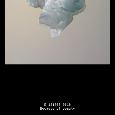
E_151603_0818
Because of beauty