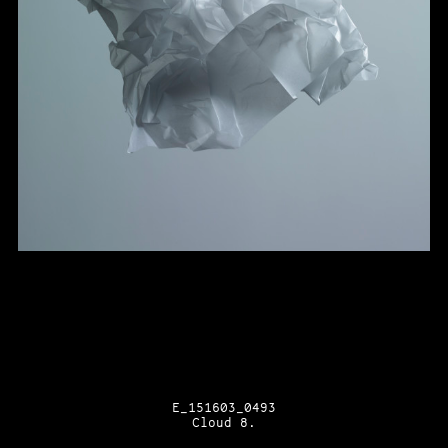
E_151603_0493
Cloud 8.