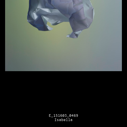
E_151603_0469
Isabella