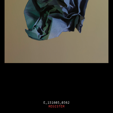
E_151603_0362
REGISTER