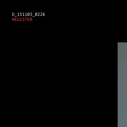
D_151103_0213
D_151103_0226
D_151103_0230
REGISTER
REGISTER
REGISTER