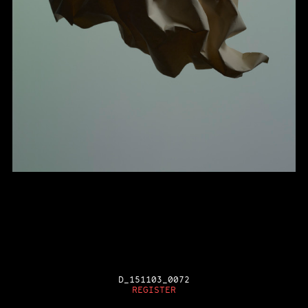
D_151103_0072
REGISTER