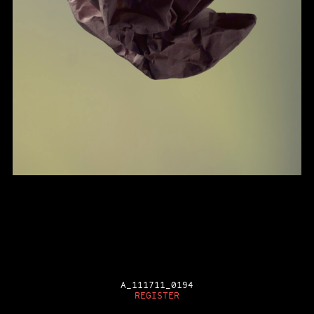
A_111711_0194
REGISTER