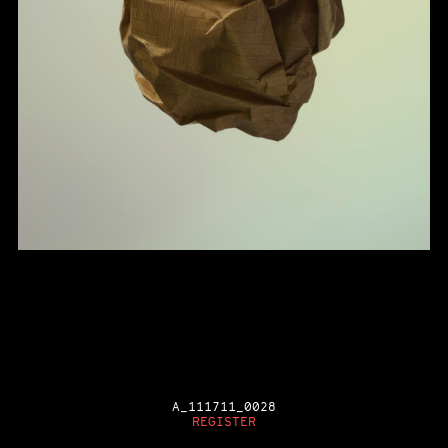
A_111711_0028
REGISTER